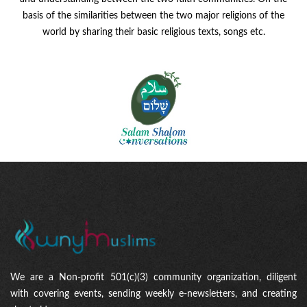
basis of the similarities between the two major religions of the
world by sharing their basic religious texts, songs etc.
We are a Non-profit 501(c)(3) community organization, diligent
with covering events, sending weekly e-newsletters, and creating