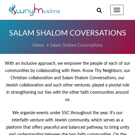
Toggle
navigatio
SALAM SHALOM COVERSATIONS
Home
Salam Shalom Coversations
With an inclusive approach, we empower the people of each of our
communities by collaborating with them. Know Thy Neighbors, our
Christian collaboration and Salam Shalom Conversations, our
Jewish collaboration and such other ventures, played a pivotal role
in strengthening our ties with the other faith communities around
us.
We organize events under SSC throughout the year. It’s our
interfaith venture with Jewish community, which serves as a
platform that offers peaceful and balanced pathway, to bring unity
and understanding between the two faith communities. On the