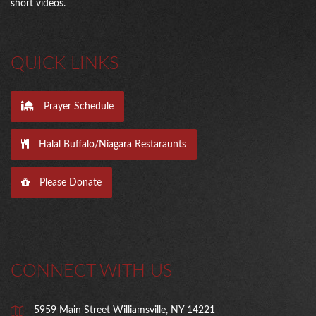
short videos.
QUICK LINKS
Prayer Schedule
Halal Buffalo/Niagara Restaraunts
Please Donate
CONNECT WITH US
5959 Main Street Williamsville, NY 14221