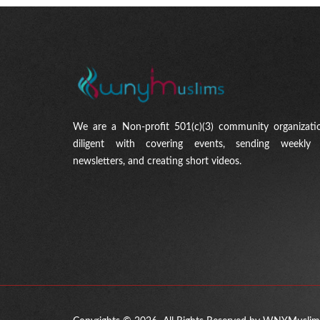
We are a Non-profit 501(c)(3) community organizati
diligent with covering events, sending weekly 
newsletters, and creating short videos.