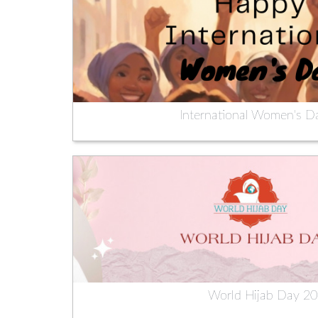
International Women's D
World Hijab Day 2