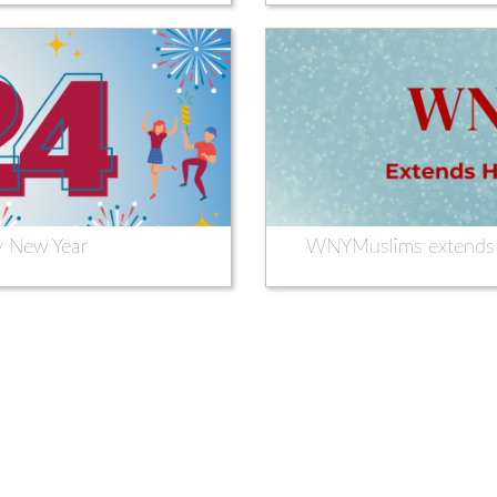
 New Year
WNYMuslims extends H