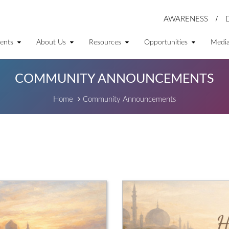
AWARENESS
ents
About Us
Resources
Opportunities
Medi
COMMUNITY ANNOUNCEMENTS
Home
Community Announcements