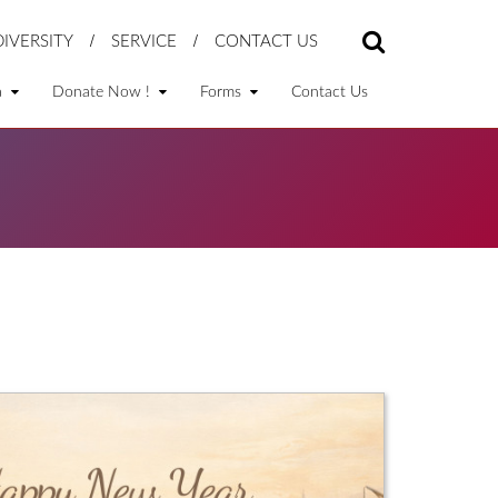
DIVERSITY
SERVICE
CONTACT US
a
Donate Now !
Forms
Contact Us