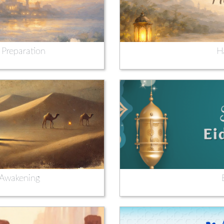
 Preparation
H
l Awakening