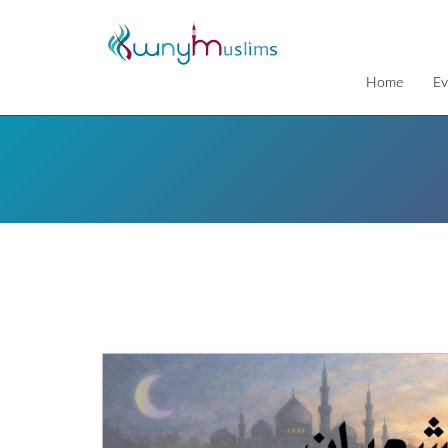
Home
Ev