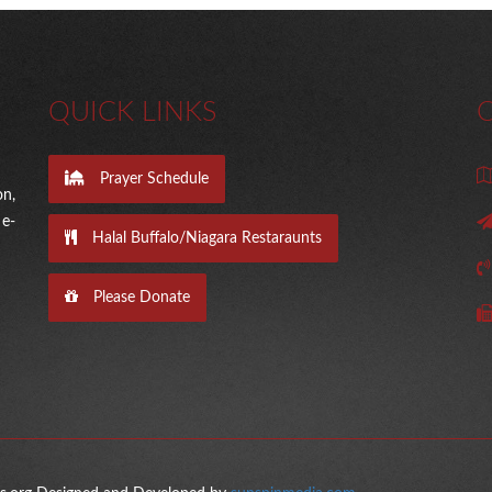
QUICK LINKS
Prayer Schedule
on,
e-
Halal Buffalo/Niagara Restaraunts
Please Donate