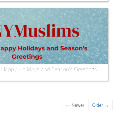
appy Holidays and Season's Greetings
← Newer
Older →