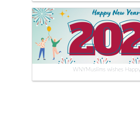
WNYMuslims wishes Happy