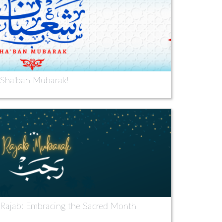
Sha'ban Mubarak!
 Rajab: Embracing the Sacred Month