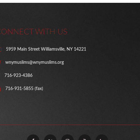
CONNECT WITH US
5959 Main Street Williamsville, NY 14221
wnymuslims@wnymuslims.org
716-923-4386
716-931-5855 (fax)