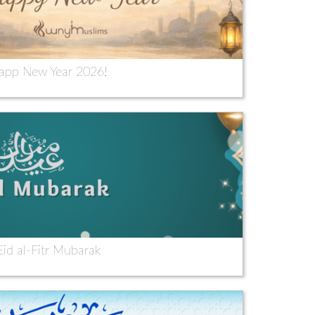
app New Year 2026!
Eid al-Fitr Mubarak