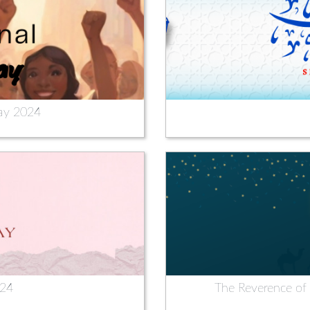
ay 2024
024
The Reverence of