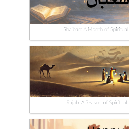
Sha‘ban: A Month of Spiritual
Rajab: A Season of Spiritua