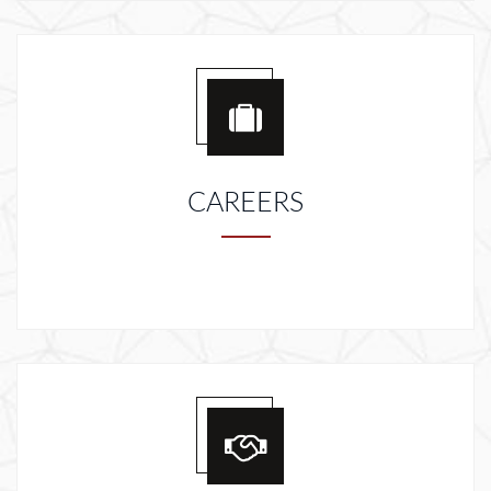
CAREERS