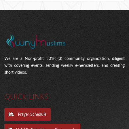
We are a Non-profit 501(c)(3) community organization, diligent
with covering events, sending weekly e-newsletters, and creating
short videos.
QUICK LINKS
Prayer Schedule