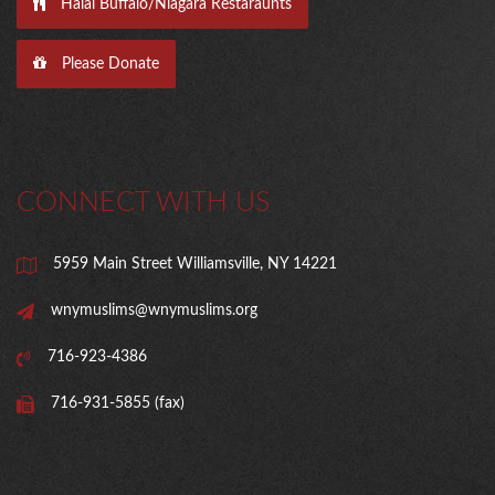
Halal Buffalo/Niagara Restaraunts
Please Donate
CONNECT WITH US
5959 Main Street Williamsville, NY 14221
wnymuslims@wnymuslims.org
716-923-4386
716-931-5855 (fax)