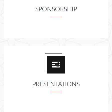
SPONSORSHIP
PRESENTATIONS