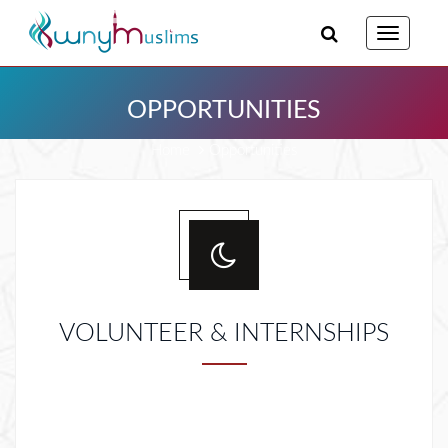
Toggle
navigatio
OPPORTUNITIES
Home
Opportunities
VOLUNTEER & INTERNSHIPS