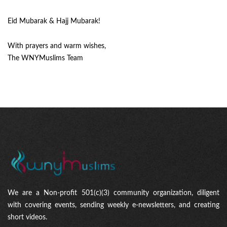
Eid Mubarak & Hajj Mubarak!
With prayers and warm wishes,
The WNYMuslims Team
We are a Non-profit 501(c)(3) community organization, diligent
with covering events, sending weekly e-newsletters, and creating
short videos.