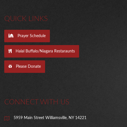
QUICK LINKS
Prayer Schedule
Halal Buffalo/Niagara Restaraunts
Please Donate
CONNECT WITH US
5959 Main Street Williamsville, NY 14221