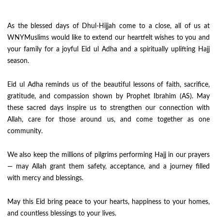
As the blessed days of Dhul-Hijjah come to a close, all of us at
WNYMuslims would like to extend our heartfelt wishes to you and
your family for a joyful Eid ul Adha and a spiritually uplifting Hajj
season.
Eid ul Adha reminds us of the beautiful lessons of faith, sacrifice,
gratitude, and compassion shown by Prophet Ibrahim (AS). May
these sacred days inspire us to strengthen our connection with
Allah, care for those around us, and come together as one
community.
We also keep the millions of pilgrims performing Hajj in our prayers
— may Allah grant them safety, acceptance, and a journey filled
with mercy and blessings.
May this Eid bring peace to your hearts, happiness to your homes,
and countless blessings to your lives.