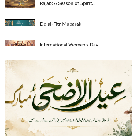
Rajab: A Season of Spirit...
Eid al-Fitr Mubarak
International Women's Day...