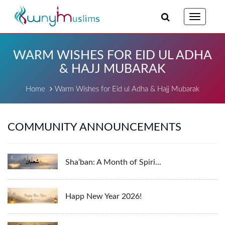
Toggle
navigatio
WARM WISHES FOR EID UL ADHA
& HAJJ MUBARAK
Home
Warm Wishes for Eid ul Adha & Hajj Mubarak
COMMUNITY ANNOUNCEMENTS
Sha‘ban: A Month of Spiri...
Happ New Year 2026!