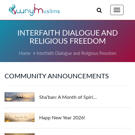
Toggle
navigatio
INTERFAITH DIALOGUE AND
RELIGIOUS FREEDOM
Home
Interfaith Dialogue and Religious Freedom
COMMUNITY ANNOUNCEMENTS
Sha‘ban: A Month of Spiri...
Happ New Year 2026!