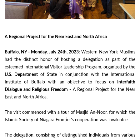
A Regional Project for the Near East and North Africa
Buffalo, NY - Monday, July 24th, 2023:
Western New York Muslims
had the distinct honor of hosting a delegation as part of the
esteemed International Visitor Leadership Program, organized by the
U.S. Department
of State in conjunction with the International
Institute of Buffalo with an objective to focus on
Interfaith
Dialogue and Religious Freedom
- A Regional Project for the Near
East and North Africa.
The visit commenced with a tour of Masjid An-Noor, for which the
Islamic Society of Niagara Frontier's cooperation was invaluable.
The delegation, consisting of distinguished individuals from various