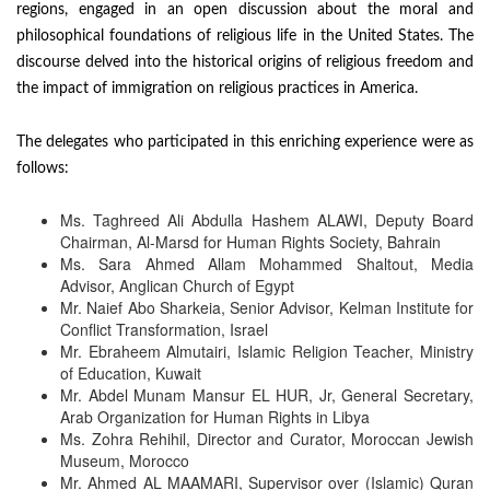
regions, engaged in an open discussion about the moral and
philosophical foundations of religious life in the United States. The
discourse delved into the historical origins of religious freedom and
the impact of immigration on religious practices in America.
The delegates who participated in this enriching experience were as
follows:
Ms. Taghreed Ali Abdulla Hashem ALAWI, Deputy Board
Chairman, Al-Marsd for Human Rights Society, Bahrain
Ms. Sara Ahmed Allam Mohammed Shaltout, Media
Advisor, Anglican Church of Egypt
Mr. Naief Abo Sharkeia, Senior Advisor, Kelman Institute for
Conflict Transformation, Israel
Mr. Ebraheem Almutairi, Islamic Religion Teacher, Ministry
of Education, Kuwait
Mr. Abdel Munam Mansur EL HUR, Jr, General Secretary,
Arab Organization for Human Rights in Libya
Ms. Zohra Rehihil, Director and Curator, Moroccan Jewish
Museum, Morocco
Mr. Ahmed AL MAAMARI, Supervisor over (Islamic) Quran