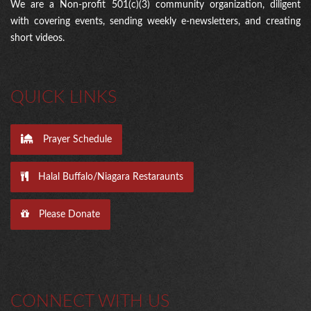
We are a Non-profit 501(c)(3) community organization, diligent
with covering events, sending weekly e-newsletters, and creating
short videos.
QUICK LINKS
Prayer Schedule
Halal Buffalo/Niagara Restaraunts
Please Donate
CONNECT WITH US