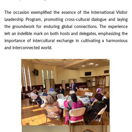
The occasion exemplified the essence of the International Visitor
Leadership Program, promoting cross-cultural dialogue and laying
the groundwork for enduring global connections. The experience
left an indelible mark on both hosts and delegates, emphasizing the
importance of intercultural exchange in cultivating a harmonious
and interconnected world.