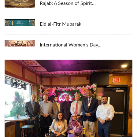
Rajab: A Season of Spirit...
Eid al-Fitr Mubarak
International Women's Day...