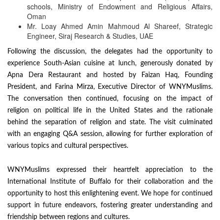
schools, Ministry of Endowment and Religious Affairs,
Oman
Mr. Loay Ahmed Amin Mahmoud Al Shareef, Strategic
Engineer, Siraj Research & Studies, UAE
Following the discussion, the delegates had the opportunity to
experience South-Asian cuisine at lunch, generously donated by
Apna Dera Restaurant and hosted by Faizan Haq, Founding
President, and Farina Mirza, Executive Director of WNYMuslims.
The conversation then continued, focusing on the impact of
religion on political life in the United States and the rationale
behind the separation of religion and state. The visit culminated
with an engaging Q&A session, allowing for further exploration of
various topics and cultural perspectives.
WNYMuslims expressed their heartfelt appreciation to the
International Institute of Buffalo for their collaboration and the
opportunity to host this enlightening event. We hope for continued
support in future endeavors, fostering greater understanding and
friendship between regions and cultures.