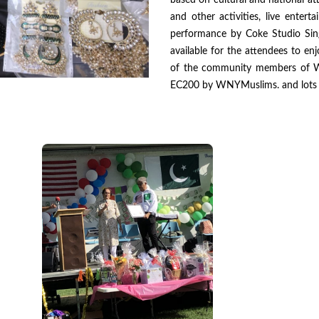
based on cultural and national at
and other activities, live enter
performance by Coke Studio Singe
available for the attendees to e
of the community members of W
EC200 by WNYMuslims. and lots