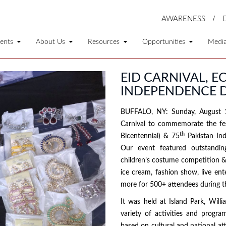
AWARENESS
ents
About Us
Resources
Opportunities
Medi
EID CARNIVAL, E
INDEPENDENCE D
BUFFALO, NY: Sunday, August 1
Carnival to commemorate the fes
th
Bicentennial) & 75
Pakistan Ind
Our event featured outstandin
children’s costume competition & 
ice cream, fashion show, live en
more for 500+ attendees during t
It was held at Island Park, Wil
variety of activities and progra