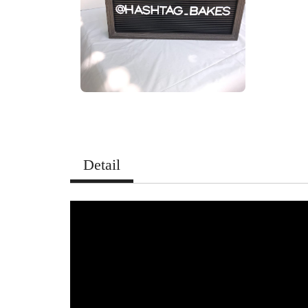
Detail