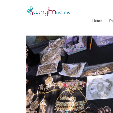
Home
Ev