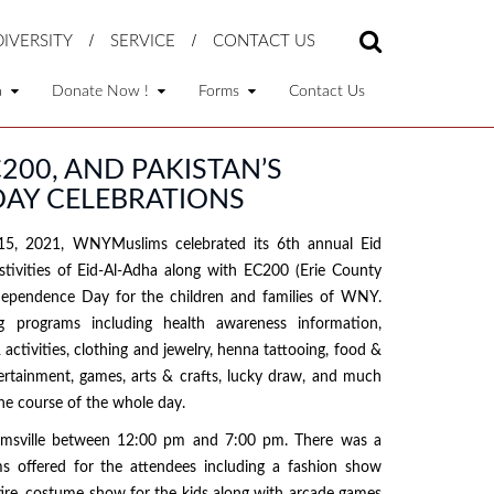
DIVERSITY
SERVICE
CONTACT US
a
Donate Now !
Forms
Contact Us
C200, AND PAKISTAN’S
AY CELEBRATIONS
5, 2021, WNYMuslims celebrated its 6th annual Eid
tivities of Eid-Al-Adha along with EC200 (Erie County
ependence Day for the children and families of WNY.
g programs including health awareness information,
activities, clothing and jewelry, henna tattooing, food &
tertainment, games, arts & crafts, lucky draw, and much
he course of the whole day.
liamsville between 12:00 pm and 7:00 pm. There was a
ms offered for the attendees including a fashion show