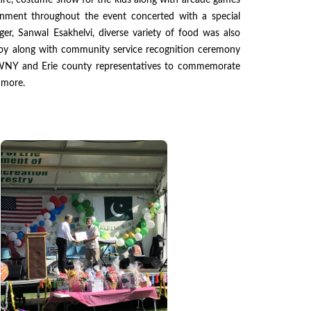
tire, costume show for the kids along with arcade games
tainment throughout the event concerted with a special
r, Sanwal Esakhelvi, diverse variety of food was also
njoy along with community service recognition ceremony
NY and Erie county representatives to commemorate
 more.