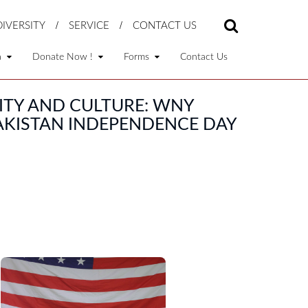
DIVERSITY
SERVICE
CONTACT US
a
Donate Now !
Forms
Contact Us
ITY AND CULTURE: WNY
PAKISTAN INDEPENDENCE DAY