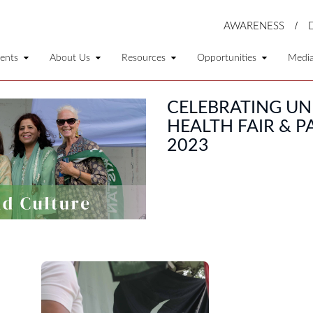
AWARENESS
ents
About Us
Resources
Opportunities
Medi
CELEBRATING UN
HEALTH FAIR & 
2023