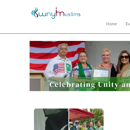
Home
Ev